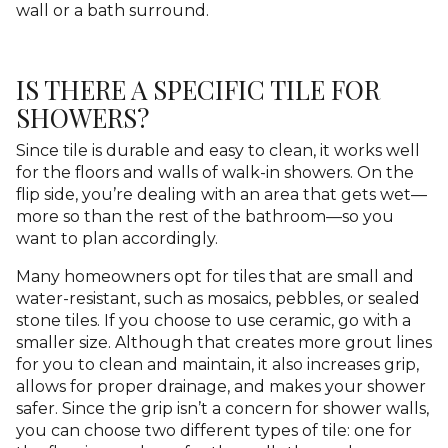
wall or a bath surround.
IS THERE A SPECIFIC TILE FOR
SHOWERS?
Since tile is durable and easy to clean, it works well
for the floors and walls of walk-in showers. On the
flip side, you’re dealing with an area that gets wet—
more so than the rest of the bathroom—so you
want to plan accordingly.
Many homeowners opt for tiles that are small and
water-resistant, such as mosaics, pebbles, or sealed
stone tiles. If you choose to use ceramic, go with a
smaller size. Although that creates more grout lines
for you to clean and maintain, it also increases grip,
allows for proper drainage, and makes your shower
safer. Since the grip isn’t a concern for shower walls,
you can choose two different types of tile: one for