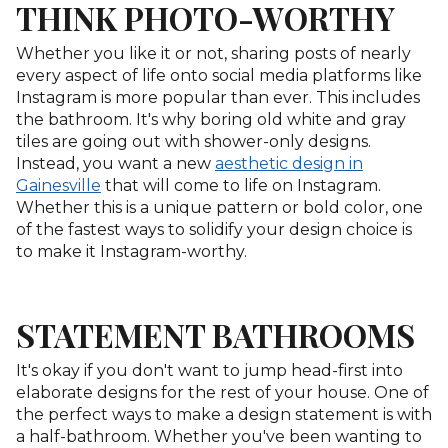
THINK PHOTO-WORTHY
Whether you like it or not, sharing posts of nearly
every aspect of life onto social media platforms like
Instagram is more popular than ever. This includes
the bathroom. It's why boring old white and gray
tiles are going out with shower-only designs.
Instead, you want a new
aesthetic design in
Gainesville
that will come to life on Instagram.
Whether this is a unique pattern or bold color, one
of the fastest ways to solidify your design choice is
to make it Instagram-worthy.
STATEMENT BATHROOMS
It's okay if you don't want to jump head-first into
elaborate designs for the rest of your house. One of
the perfect ways to make a design statement is with
a half-bathroom. Whether you've been wanting to