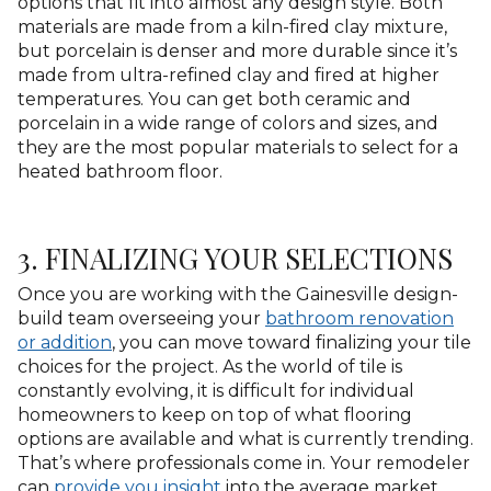
options that fit into almost any design style. Both
materials are made from a kiln-fired clay mixture,
but porcelain is denser and more durable since it’s
made from ultra-refined clay and fired at higher
temperatures. You can get both ceramic and
porcelain in a wide range of colors and sizes, and
they are the most popular materials to select for a
heated bathroom floor.
3. FINALIZING YOUR SELECTIONS
Once you are working with the Gainesville design-
build team overseeing your
bathroom renovation
or addition
, you can move toward finalizing your tile
choices for the project. As the world of tile is
constantly evolving, it is difficult for individual
homeowners to keep on top of what flooring
options are available and what is currently trending.
That’s where professionals come in. Your remodeler
can
provide you insight
into the average market