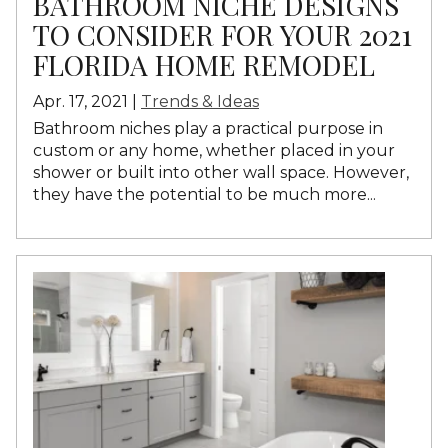
BATHROOM NICHE DESIGNS
TO CONSIDER FOR YOUR 2021
FLORIDA HOME REMODEL
Apr. 17, 2021 |
Trends & Ideas
Bathroom niches play a practical purpose in
custom or any home, whether placed in your
shower or built into other wall space. However,
they have the potential to be much more...