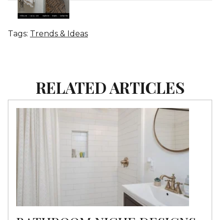
Tags:
Trends & Ideas
RELATED ARTICLES