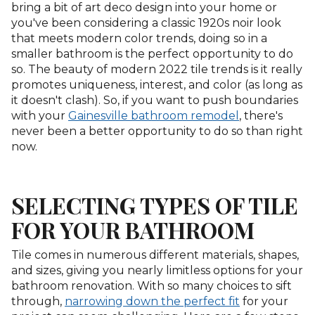
bring a bit of art deco design into your home or
you've been considering a classic 1920s noir look
that meets modern color trends, doing so in a
smaller bathroom is the perfect opportunity to do
so. The beauty of modern 2022 tile trends is it really
promotes uniqueness, interest, and color (as long as
it doesn't clash). So, if you want to push boundaries
with your
Gainesville bathroom remodel
, there's
never been a better opportunity to do so than right
now.
SELECTING TYPES OF TILE
FOR YOUR BATHROOM
Tile comes in numerous different materials, shapes,
and sizes, giving you nearly limitless options for your
bathroom renovation. With so many choices to sift
through,
narrowing down the perfect fit
for your