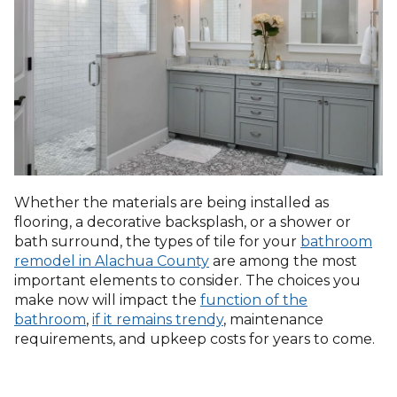
Whether the materials are being installed as
flooring, a decorative backsplash, or a shower or
bath surround, the types of tile for your
bathroom
remodel in Alachua County
are among the most
important elements to consider. The choices you
make now will impact the
function of the
bathroom
,
if it remains trendy
, maintenance
requirements, and upkeep costs for years to come.