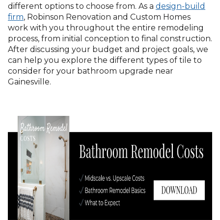
different options to choose from. As a
design-build
firm
, Robinson Renovation and Custom Homes
work with you throughout the entire remodeling
process, from initial conception to final construction.
After discussing your budget and project goals, we
can help you explore the different types of tile to
consider for your bathroom upgrade near
Gainesville.