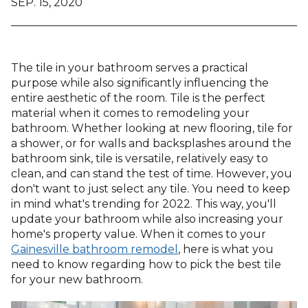
SEP. 15, 2020
The tile in your bathroom serves a practical
purpose while also significantly influencing the
entire aesthetic of the room. Tile is the perfect
material when it comes to remodeling your
bathroom. Whether looking at new flooring, tile for
a shower, or for walls and backsplashes around the
bathroom sink, tile is versatile, relatively easy to
clean, and can stand the test of time. However, you
don't want to just select any tile. You need to keep
in mind what's trending for 2022. This way, you'll
update your bathroom while also increasing your
home's property value. When it comes to your
Gainesville bathroom remodel
, here is what you
need to know regarding how to pick the best tile
for your new bathroom.