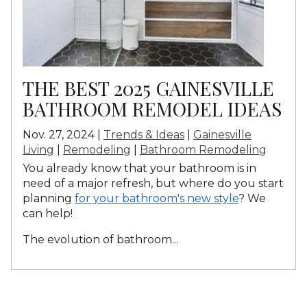
THE BEST 2025 GAINESVILLE
BATHROOM REMODEL IDEAS
Nov. 27, 2024 |
Trends & Ideas
|
Gainesville
Living
|
Remodeling
|
Bathroom Remodeling
You already know that your bathroom is in
need of a major refresh, but where do you start
planning
for your bathroom's new style
? We
can help!
The evolution of bathroom...