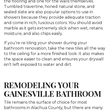
the flooring and one for the walls themselves.
Tumbled travertine, honed natural stone, and
sealed slate are also popular options to use in
showers because they provide adequate traction
and come in rich, luscious colors. You should avoid
marble as it gets extremely slick when wet, retains
moisture, and also chips easily.
If you’re re-tiling your shower during your
bathroom renovation, take the new tiles all the way
to the ceiling for a more finished look. It also makes
the space easier to clean and ensures your drywall
isn’t left exposed to water and dirt.
REMODELING YOUR
GAINESVILLE BATHROOM
Tile remains the surface of choice for mos
t
bathrooms in Alachua County, but there are many