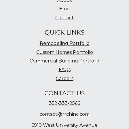
About
Blog
Contact
QUICK LINKS
Remodeling Portfolio
Custom Homes Portfolio
Commercial Building Portfolio
FAQs
Careers
CONTACT US
352-333-9566
contact@rrchinc.com
6910 West University Avenue