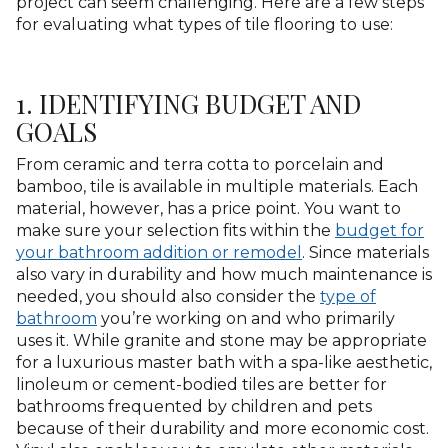
project can seem challenging. Here are a few steps
for evaluating what types of tile flooring to use:
1. IDENTIFYING BUDGET AND
GOALS
From ceramic and terra cotta to porcelain and
bamboo, tile is available in multiple materials. Each
material, however, has a price point. You want to
make sure your selection fits within the
budget for
your bathroom addition or remodel
. Since materials
also vary in durability and how much maintenance is
needed, you should also consider the
type of
bathroom
you’re working on and who primarily
uses it. While granite and stone may be appropriate
for a luxurious master bath with a spa-like aesthetic,
linoleum or cement-bodied tiles are better for
bathrooms frequented by children and pets
because of their durability and more economic cost.