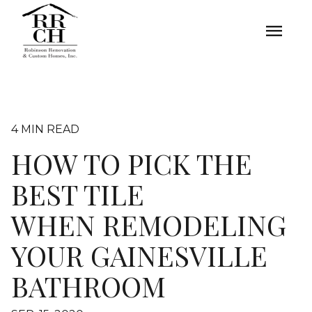
menu
4 MIN READ
HOW TO PICK THE
BEST TILE
WHEN REMODELING
YOUR GAINESVILLE
BATHROOM