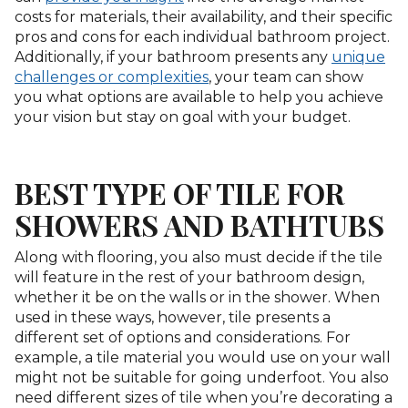
costs for materials, their availability, and their specific
pros and cons for each individual bathroom project.
Additionally, if your bathroom presents any
unique
challenges or complexities
, your team can show
you what options are available to help you achieve
your vision but stay on goal with your budget.
BEST TYPE OF TILE FOR
SHOWERS AND BATHTUBS
Along with flooring, you also must decide if the tile
will feature in the rest of your bathroom design,
whether it be on the walls or in the shower. When
used in these ways, however, tile presents a
different set of options and considerations. For
example, a tile material you would use on your wall
might not be suitable for going underfoot. You also
need different sizes of tile when you’re decorating a