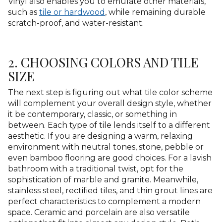
Vinyl also enables you to emulate other materials,
such as
tile or hardwood
, while remaining durable
scratch-proof, and water-resistant.
2. CHOOSING COLORS AND TILE
SIZE
The next step is figuring out what tile color scheme
will complement your overall design style, whether
it be contemporary, classic, or something in
between. Each type of tile lends itself to a different
aesthetic. If you are designing a warm, relaxing
environment with neutral tones, stone, pebble or
even bamboo flooring are good choices. For a lavish
bathroom with a traditional twist, opt for the
sophistication of marble and granite. Meanwhile,
stainless steel, rectified tiles, and thin grout lines are
perfect characteristics to complement a modern
space. Ceramic and porcelain are also versatile