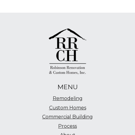
MENU
Remodeling
Custom Homes
Commercial Building
Process