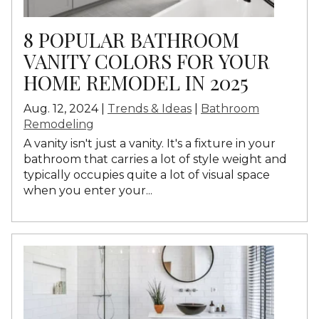
8 POPULAR BATHROOM
VANITY COLORS FOR YOUR
HOME REMODEL IN 2025
Aug. 12, 2024 |
Trends & Ideas
|
Bathroom
Remodeling
A vanity isn't just a vanity. It's a fixture in your
bathroom that carries a lot of style weight and
typically occupies quite a lot of visual space
when you enter your...