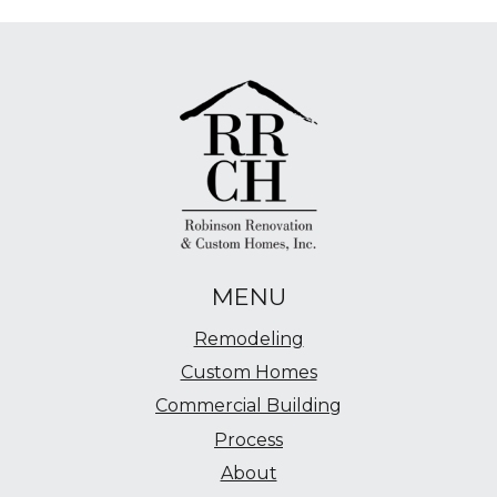
MENU
Remodeling
Custom Homes
Commercial Building
Process
About