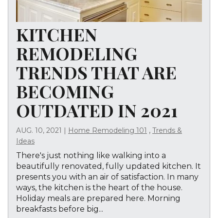
KITCHEN
REMODELING
TRENDS THAT ARE
BECOMING
OUTDATED IN 2021
,
AUG. 10, 2021
|
Home Remodeling 101
Trends &
Ideas
There's just nothing like walking into a
beautifully renovated, fully updated kitchen. It
presents you with an air of satisfaction. In many
ways, the kitchen is the heart of the house.
Holiday meals are prepared here. Morning
breakfasts before big...