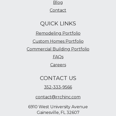
Blog
Contact
QUICK LINKS
Remodeling Portfolio
Custom Homes Portfolio
Commercial Building Portfolio
FAQs
Careers
CONTACT US
352-333-9566
contact@rrchinc.com
6910 West University Avenue
Gainesville, FL 32607