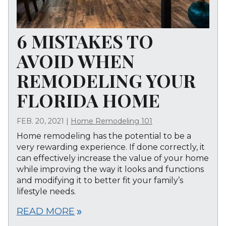
6 MISTAKES TO
AVOID WHEN
REMODELING YOUR
FLORIDA HOME
FEB. 20, 2021
|
Home Remodeling 101
Home remodeling has the potential to be a
very rewarding experience. If done correctly, it
can effectively increase the value of your home
while improving the way it looks and functions
and modifying it to better fit your family’s
lifestyle needs.
READ MORE
double_arrow