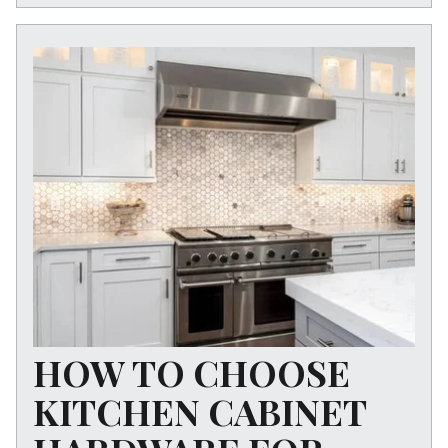
HOW TO CHOOSE
KITCHEN CABINET