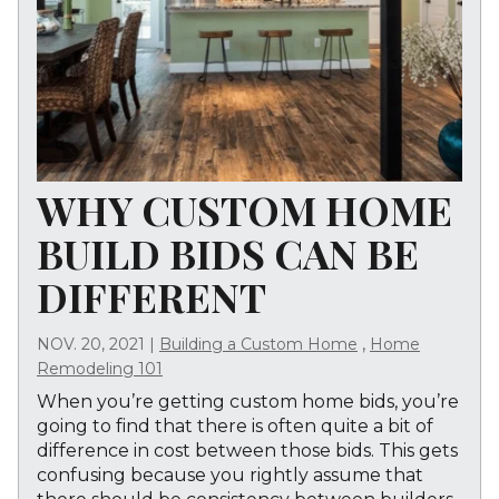
WHY CUSTOM HOME
BUILD BIDS CAN BE
DIFFERENT
,
NOV. 20, 2021
|
Building a Custom Home
Home
Remodeling 101
When you’re getting custom home bids, you’re
going to find that there is often quite a bit of
difference in cost between those bids. This gets
confusing because you rightly assume that