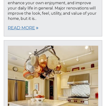
enhance your own enjoyment, and improve
your daily life in general. Major renovations will
improve the look, feel, utility, and value of your
home, but it is...
READ MORE
double_arrow