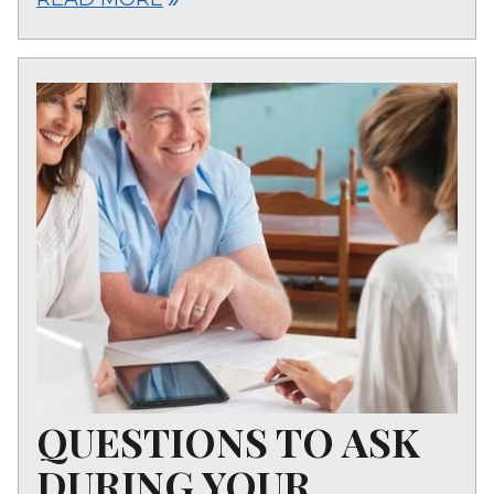
QUESTIONS TO ASK
DURING YOUR