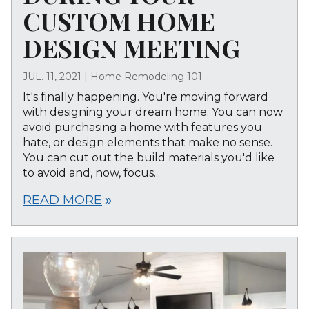
CUSTOM HOME
DESIGN MEETING
JUL. 11, 2021
|
Home Remodeling 101
It's finally happening. You're moving forward
with designing your dream home. You can now
avoid purchasing a home with features you
hate, or design elements that make no sense.
You can cut out the build materials you'd like
to avoid and, now, focus...
READ MORE
double_arrow