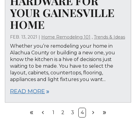
HARDWARE FOR
YOUR GAINESVILLE
HOME
,
FEB. 13, 2021
|
Home Remodeling 101
Trends & Ideas
Whether you’re remodeling your home in
Alachua County or building a new one, you
know the kitchen is a hive of decisions just
waiting to be made. You have to select the
layout, cabinets, countertops, flooring,
appliances and light fixtures you want...
READ MORE
double_arrow
double_arrow
chevron_left
chevron_right
double_arrow
1
2
3
4
First
Prev
Next
Last