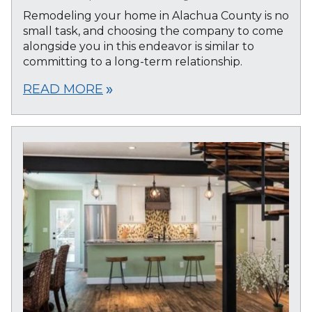
Remodeling your home in Alachua County is no
small task, and choosing the company to come
alongside you in this endeavor is similar to
committing to a long-term relationship.
READ MORE
double_arrow