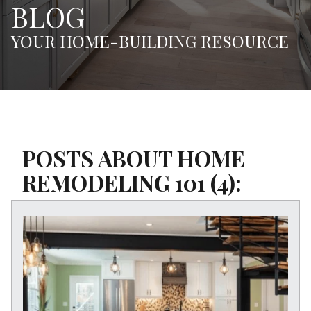
BLOG
YOUR HOME-BUILDING RESOURCE
POSTS ABOUT HOME
REMODELING 101 (4):