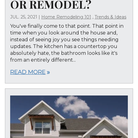
OR REMODEL?
,
JUL. 25, 2021
|
Home Remodeling 101
Trends & Ideas
You've finally come to that point. That point in
time when you look around the house and,
instead of seeing joy you see things needing
updates. The kitchen has a countertop you
absolutely hate, the bathroom looks like it's
from an entirely different...
READ MORE
double_arrow