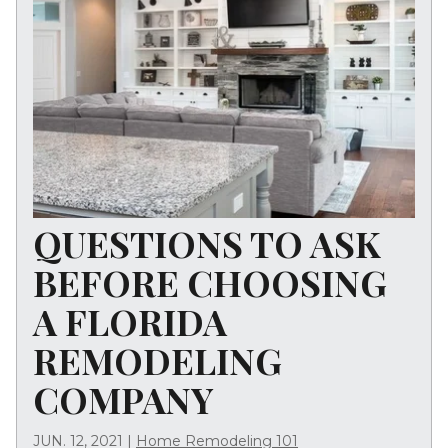
QUESTIONS TO ASK
BEFORE CHOOSING
A FLORIDA
REMODELING
COMPANY
JUN. 12, 2021
|
Home Remodeling 101