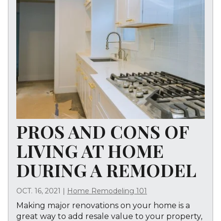
PROS AND CONS OF
LIVING AT HOME
DURING A REMODEL
OCT. 16, 2021
|
Home Remodeling 101
Making major renovations on your home is a
great way to add resale value to your property,