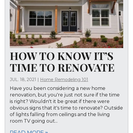
HOW TO KNOW IT’S
TIME TO RENOVATE
JUL. 18, 2021
|
Home Remodeling 101
Have you been considering a new home
renovation, but you're just not sure if the time
is right? Wouldn't it be great if there were
obvious signs that it's time to renovate? Outside
of lights falling from ceilings and the living
room TV going out...
READ MORE
double_arrow