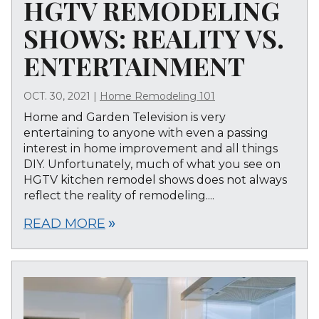
HGTV REMODELING
SHOWS: REALITY VS.
ENTERTAINMENT
OCT. 30, 2021
|
Home Remodeling 101
Home and Garden Television is very
entertaining to anyone with even a passing
interest in home improvement and all things
DIY. Unfortunately, much of what you see on
HGTV kitchen remodel shows does not always
reflect the reality of remodeling....
READ MORE
double_arrow