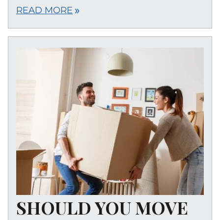
READ MORE
double_arrow
SHOULD YOU MOVE