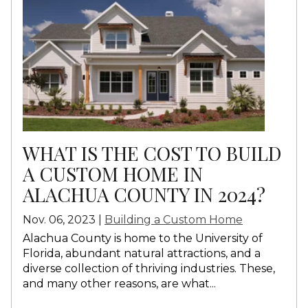
WHAT IS THE COST TO BUILD
A CUSTOM HOME IN
ALACHUA COUNTY IN 2024?
Nov. 06, 2023 |
Building a Custom Home
Alachua County is home to the University of
Florida, abundant natural attractions, and a
diverse collection of thriving industries. These,
and many other reasons, are what...