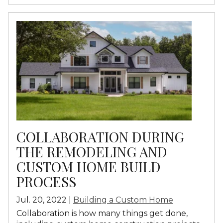
COLLABORATION DURING
THE REMODELING AND
CUSTOM HOME BUILD
PROCESS
Jul. 20, 2022 |
Building a Custom Home
Collaboration is how many things get done,