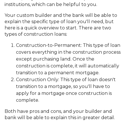
institutions, which can be helpful to you.
Your custom builder and the bank will be able to
explain the specific type of loan you'll need, but
here is a quick overview to start. There are two
types of construction loans:
Construction-to-Permanent: This type of loan
covers everything in the construction process
except purchasing land. Once the
construction is complete, it will automatically
transition to a permanent mortgage.
Construction Only: This type of loan doesn't
transition to a mortgage, so you'll have to
apply for a mortgage once construction is
complete.
Both have pros and cons, and your builder and
bank will be able to explain this in greater detail.