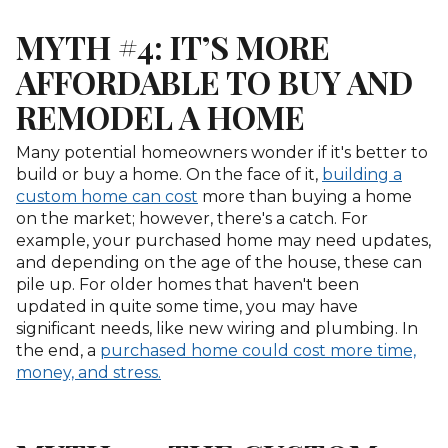
MYTH #4: IT’S MORE
AFFORDABLE TO BUY AND
REMODEL A HOME
Many potential homeowners wonder if it's better to
build or buy a home. On the face of it,
building a
custom home can cost
more than buying a home
on the market; however, there's a catch. For
example, your purchased home may need updates,
and depending on the age of the house, these can
pile up. For older homes that haven't been
updated in quite some time, you may have
significant needs, like new wiring and plumbing. In
the end, a
purchased home could cost more time,
money, and stress.