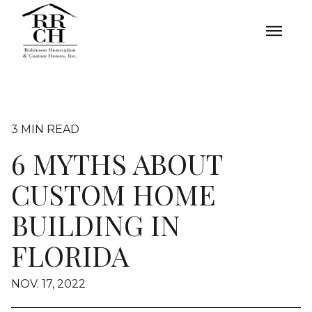
menu
3 MIN READ
6 MYTHS ABOUT
CUSTOM HOME
BUILDING IN
FLORIDA
NOV. 17, 2022