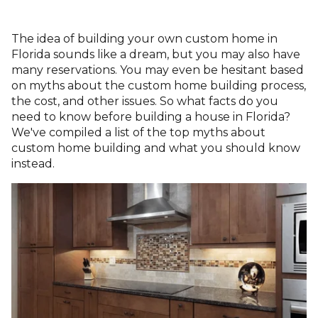
The idea of building your own custom home in
Florida sounds like a dream, but you may also have
many reservations. You may even be hesitant based
on myths about the custom home building process,
the cost, and other issues. So what facts do you
need to know before building a house in Florida?
We've compiled a list of the top myths about
custom home building and what you should know
instead.