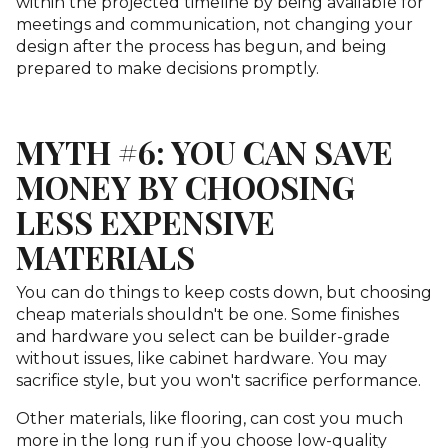
within the projected timeline by being available for
meetings and communication, not changing your
design after the process has begun, and being
prepared to make decisions promptly.
MYTH #6: YOU CAN SAVE
MONEY BY CHOOSING
LESS EXPENSIVE
MATERIALS
You can do things to keep costs down, but choosing
cheap materials shouldn't be one. Some finishes
and hardware you select can be builder-grade
without issues, like cabinet hardware. You may
sacrifice style, but you won't sacrifice performance.
Other materials, like flooring, can cost you much
more in the long run if you choose low-quality