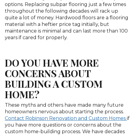
options. Replacing subpar flooring just a few times
throughout the following decades will rack up
quite a lot of money. Hardwood floors are a flooring
material with a heftier price tag initially, but
maintenance is minimal and can last more than 100
years if cared for properly.
DO YOU HAVE MORE
CONCERNS ABOUT
BUILDING A CUSTOM
HOME?
These myths and others have made many future
homeowners nervous about starting the process.
Contact Robinson Renovation and Custom Homes
if
you have more questions or concerns about the
custom home-building process. We have decades