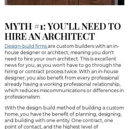
MYTH #1: YOU’LL NEED TO
HIRE AN ARCHITECT
Design-build firms
are custom builders with an in-
house designer or architect, meaning you don't
need to hire your own architect. This is excellent
news for you, as you won't have to go through the
hiring or contract process twice. With an in-house
designer, you also benefit from every professional
already having a working professional relationship,
which reduces miscommunications or differences in
professionalism.
With the design-build method of building a custom
home, you have the benefit of planning, designing,
and building with one entity. One contract, one
point of contact, and the highest level of