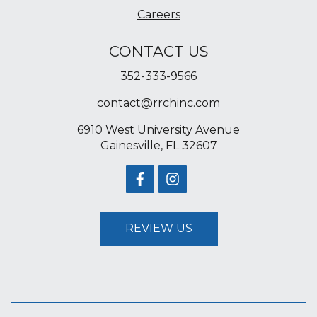
Careers
CONTACT US
352-333-9566
contact@rrchinc.com
6910 West University Avenue
Gainesville, FL 32607
REVIEW US