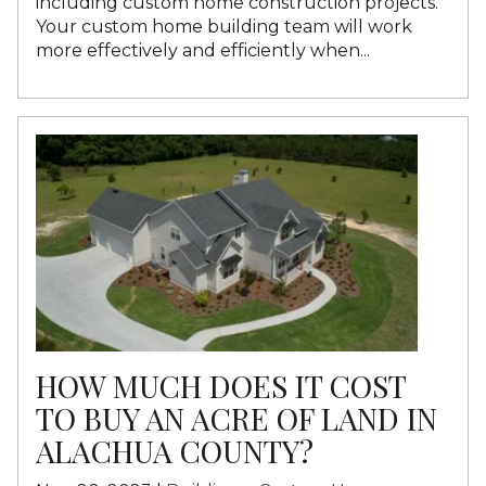
including custom home construction projects.
Your custom home building team will work
more effectively and efficiently when...
HOW MUCH DOES IT COST
TO BUY AN ACRE OF LAND IN
ALACHUA COUNTY?