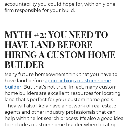
accountability you could hope for, with only one
firm responsible for your build.
MYTH #2: YOU NEED TO
HAVE LAND BEFORE
HIRING A CUSTOM HOME
BUILDER
Many future homeowners think that you have to
have land before
approaching a custom home
builder
. But that's not true. In fact, many custom
home builders are excellent resources for locating
land that's perfect for your custom home goals.
They will also likely have a network of real estate
agents and other industry professionals that can
help with the lot search process. It's also a good idea
to include a custom home builder when locating