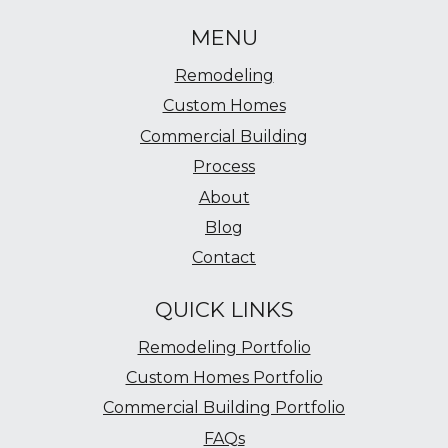
MENU
Remodeling
Custom Homes
Commercial Building
Process
About
Blog
Contact
QUICK LINKS
Remodeling Portfolio
Custom Homes Portfolio
Commercial Building Portfolio
FAQs