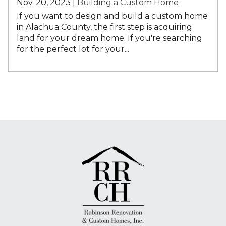
Nov. 20, 2023 |
Building a Custom Home
If you want to design and build a custom home
in Alachua County, the first step is acquiring
land for your dream home. If you're searching
for the perfect lot for your...