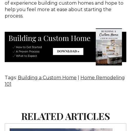
of experience building custom homes and hope to
help you feel more at ease about starting the
process.
Tags:
Building a Custom Home
|
Home Remodeling
101
RELATED ARTICLES