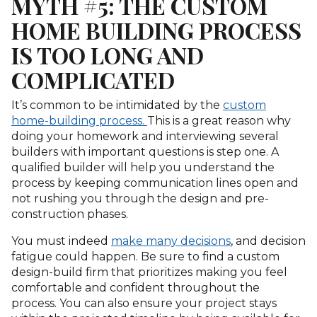
MYTH #5: THE CUSTOM
HOME BUILDING PROCESS
IS TOO LONG AND
COMPLICATED
It’s common to be intimidated by the
custom
home-building process.
This is a great reason why
doing your homework and interviewing several
builders with important questions is step one. A
qualified builder will help you understand the
process by keeping communication lines open and
not rushing you through the design and pre-
construction phases.
You must indeed
make many decisions
, and decision
fatigue could happen. Be sure to find a custom
design-build firm that prioritizes making you feel
comfortable and confident throughout the
process. You can also ensure your project stays