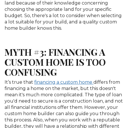
land because of their knowledge concerning
choosing the appropriate land for your specific
budget. So, there's a lot to consider when selecting
a lot suitable for your build, and a quality custom
home builder knows this.
MYTH #3: FINANCING A
CUSTOM HOME IS TOO
CONFUSING
It’s true that
financing a custom home
differs from
financing a home on the market, but this doesn't
mean it's much more complicated. The type of loan
you'd need to secure is a construction loan, and not
all financial institutions offer them. However, your
custom home builder can also guide you through
this process. Also, when you work with a reputable
builder, they will have a relationship with different