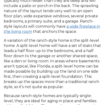
typically much wider than they are deep and will
include a patio or porch in the back. The sprawling
nature of the layout lends very well to an open
floor plan, wide expansive windows, several private
bedrooms, a primary suite, and a garage. Ranch-
style layouts will commonly have
a wide fireplace in
the living room
that anchors the space.
A variation of the ranch-style home is the split-level
home. A split-level home will have a set of stairs that
leads a half floor up to the bedrooms, and a half
floor down to the garage or another shared space,
like a den or living room. In areas where basements
aren’t typical, like Florida, a split-level home can be
made possible by building up the land on one side
first, then creating a split-level foundation. This
breaks up the spaces more than a traditional ranch
style, so it’s not quite as popular.
Because ranch-style homes are typically single-
level, they are ideal for aging in place and families