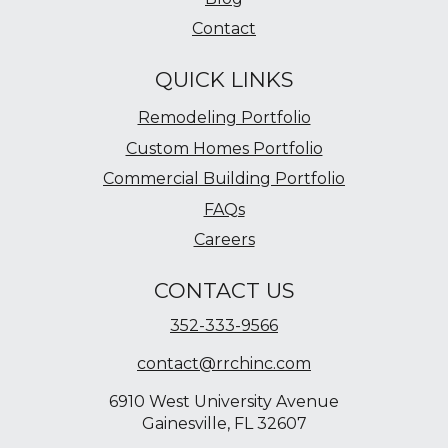
Contact
QUICK LINKS
Remodeling Portfolio
Custom Homes Portfolio
Commercial Building Portfolio
FAQs
Careers
CONTACT US
352-333-9566
contact@rrchinc.com
6910 West University Avenue
Gainesville, FL 32607