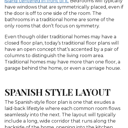
island centered in front of it.
Bedrooms will typically
have windows that are symmetrically placed, even if
the door is off to one side of the room. The
bathrooms in a traditional home are some of the
only rooms that don’t focus on symmetry.
Even though older traditional homes may have a
closed floor plan, today’s traditional floor plans will
have an open concept that’s accented by a pair of
columns to distinguish the living room area.
Traditional homes may have more than one floor, a
garage behind the home, or even a carriage house.
SPANISH STYLE LAYOUT
The Spanish-style floor plan is one that exudes a
laid-back lifestyle where each common room flows
seamlessly into the next. The layout will typically
include a long, wide corridor that runs along the
backside of the home, opening into the kitchen,