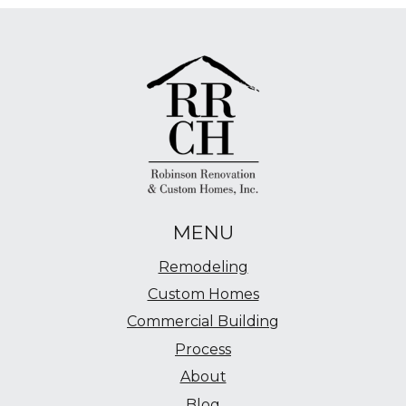
MENU
Remodeling
Custom Homes
Commercial Building
Process
About
Blog