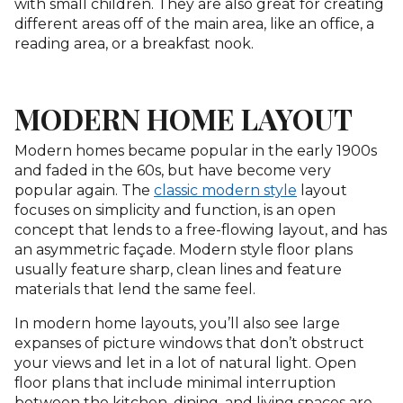
with small children. They are also great for creating
different areas off of the main area, like an office, a
reading area, or a breakfast nook.
MODERN HOME LAYOUT
Modern homes became popular in the early 1900s
and faded in the 60s, but have become very
popular again. The
classic modern style
layout
focuses on simplicity and function, is an open
concept that lends to a free-flowing layout, and has
an asymmetric façade. Modern style floor plans
usually feature sharp, clean lines and feature
materials that lend the same feel.
In modern home layouts, you’ll also see large
expanses of picture windows that don’t obstruct
your views and let in a lot of natural light. Open
floor plans that include minimal interruption
between the kitchen, dining, and living spaces are