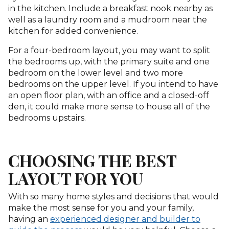
in the kitchen. Include a breakfast nook nearby as
well as a laundry room and a mudroom near the
kitchen for added convenience.
For a four-bedroom layout, you may want to split
the bedrooms up, with the primary suite and one
bedroom on the lower level and two more
bedrooms on the upper level. If you intend to have
an open floor plan, with an office and a closed-off
den, it could make more sense to house all of the
bedrooms upstairs.
CHOOSING THE BEST
LAYOUT FOR YOU
With so many home styles and decisions that would
make the most sense for you and your family,
having an
experienced designer and builder to