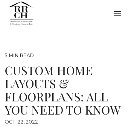
menu
5 MIN READ
CUSTOM HOME
LAYOUTS &
FLOORPLANS: ALL
YOU NEED TO KNOW
OCT. 22, 2022