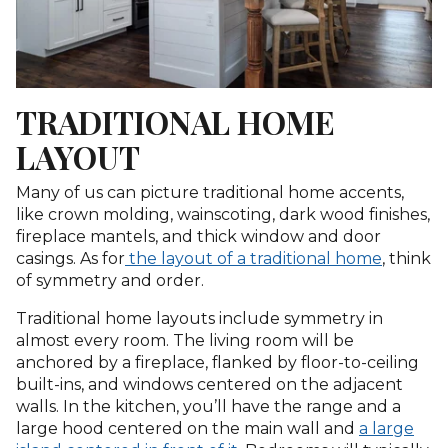
TRADITIONAL HOME
LAYOUT
Many of us can picture traditional home accents,
like crown molding, wainscoting, dark wood finishes,
fireplace mantels, and thick window and door
casings. As for
the layout of a traditional home
, think
of symmetry and order.
Traditional home layouts include symmetry in
almost every room. The living room will be
anchored by a fireplace, flanked by floor-to-ceiling
built-ins, and windows centered on the adjacent
walls. In the kitchen, you’ll have the range and a
large hood centered on the main wall and
a large