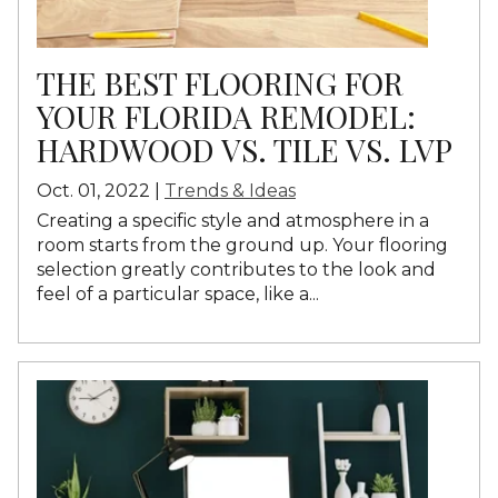
THE BEST FLOORING FOR
YOUR FLORIDA REMODEL:
HARDWOOD VS. TILE VS. LVP
Oct. 01, 2022 |
Trends & Ideas
Creating a specific style and atmosphere in a
room starts from the ground up. Your flooring
selection greatly contributes to the look and
feel of a particular space, like a...