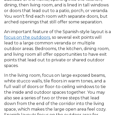
dining, then living room, and is lined in tall windows
or doors that lead out to a patio, porch, or veranda.
You won’t find each room with separate doors, but
arched openings that still offer some separation.
An important feature of the Spanish-style layout is a
focus on the outdoors
, so several exit points will
lead to a large common veranda or multiple
outdoor areas. Bedrooms, the kitchen, dining room,
and living room all offer opportunities to have exit
points that lead out to private or shared outdoor
spaces.
In the living room, focus on large exposed beams,
white stucco walls, tile floors in warm tones, and a
full wall of doors or floor-to-ceiling windows to tie
the inside and outdoor spaces together. You may
also see a series of two or three steps that lead
down from the end of the corridor into the living
space, which makes the large open area feel cozy.
Spanish layouts focus on the outdoor area for