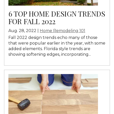
6 TOP HOME DESIGN TRENDS
FOR FALL 2022
Aug. 28, 2022 |
Home Remodeling 101
Fall 2022 design trends echo many of
those
that were popular earlier in the year
, with some
added elements. Florida style trends are
showing softening edges, incorporating...