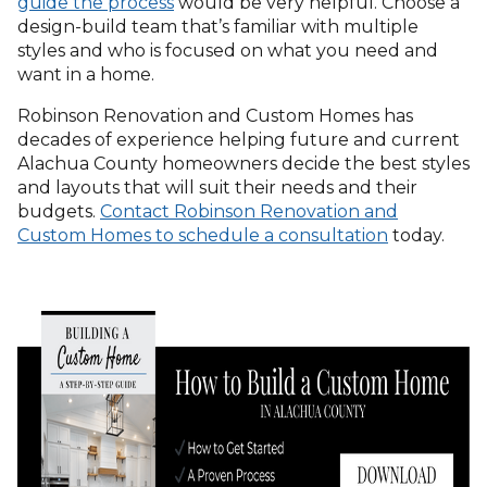
guide the process
would be very helpful. Choose a
design-build team that’s familiar with multiple
styles and who is focused on what you need and
want in a home.
Robinson Renovation and Custom Homes has
decades of experience helping future and current
Alachua County homeowners decide the best styles
and layouts that will suit their needs and their
budgets.
Contact Robinson Renovation and
Custom Homes to schedule a consultation
today.