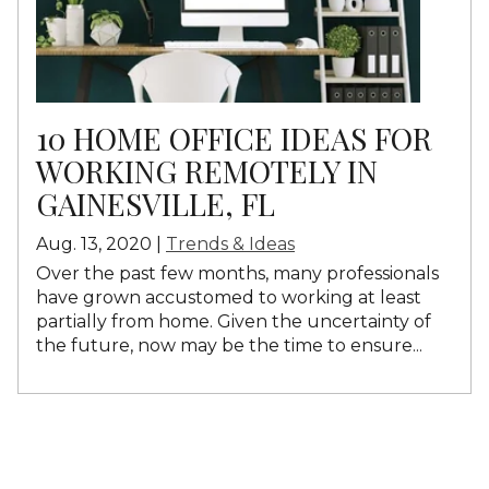
10 HOME OFFICE IDEAS FOR
WORKING REMOTELY IN
GAINESVILLE, FL
Aug. 13, 2020 |
Trends & Ideas
Over the past few months, many professionals
have grown accustomed to working at least
partially from home. Given the uncertainty of
the future, now may be the time to ensure...