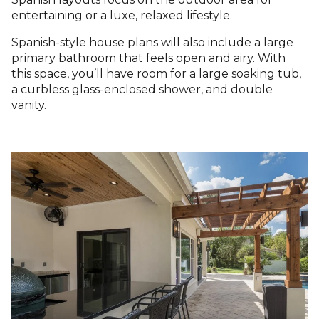
entertaining or a luxe, relaxed lifestyle.
Spanish-style house plans will also include a large
primary bathroom that feels open and airy. With
this space, you’ll have room for a large soaking tub,
a curbless glass-enclosed shower, and double
vanity.