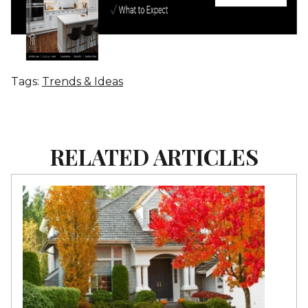
Tags:
Trends & Ideas
RELATED ARTICLES