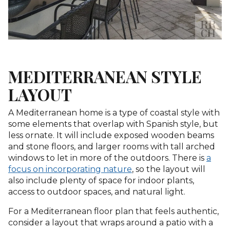
MEDITERRANEAN STYLE
LAYOUT
A Mediterranean home is a type of coastal style with
some elements that overlap with Spanish style, but
less ornate. It will include exposed wooden beams
and stone floors, and larger rooms with tall arched
windows to let in more of the outdoors. There is
a
focus on incorporating nature
, so the layout will
also include plenty of space for indoor plants,
access to outdoor spaces, and natural light.
For a Mediterranean floor plan that feels authentic,
consider a layout that wraps around a patio with a