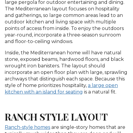
large pergola for outdoor entertaining and dining.
The Mediterranean layout focuses on hospitality
and gatherings, so large common areas lead to an
outdoor kitchen and living space with multiple
points of access from inside. To enjoy the outdoors
year-round, incorporate a three-season sunroom
and floor-to-ceiling windows.
Inside, the Mediterranean home will have natural
stone, exposed beams, hardwood floors, and black
wrought iron banisters. The layout should
incorporate an open floor plan with large, sprawling
archways that distinguish each space. Because this
style of home prioritizes hospitality,
a large open
kitchen with an island for seating
is a natural fit.
RANCH STYLE LAYOUT
Ranch-style homes
are single-story homes that are