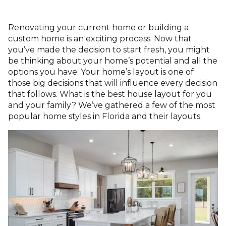
Renovating your current home or building a
custom home is
an exciting process.
Now that
you’ve made the decision to start fresh, you might
be thinking about your home’s potential and all the
options you have. Your home’s layout is one of
those
big decisions that will influence every decision
that follows
. What is the best house layout for you
and your family? We’ve gathered a few of
the most
popular home styles in Florida
and their layouts.