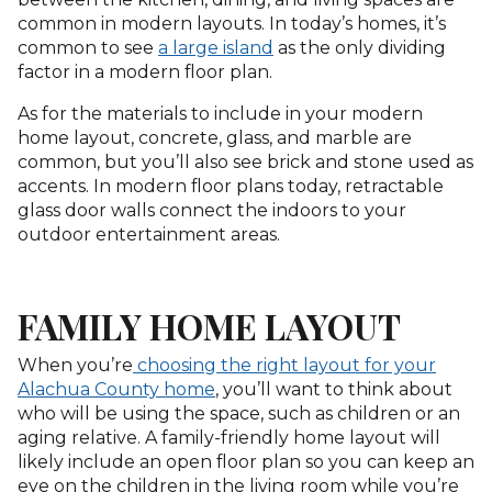
common in modern layouts. In today’s homes, it’s
common to see
a large island
as the only dividing
factor in a modern floor plan.
As for the materials to include in your modern
home layout, concrete, glass, and marble are
common, but you’ll also see brick and stone used as
accents. In modern floor plans today, retractable
glass door walls connect the indoors to your
outdoor entertainment areas.
FAMILY HOME LAYOUT
When you’re
choosing the right layout for your
Alachua County home
, you’ll want to think about
who will be using the space, such as children or an
aging relative. A family-friendly home layout will
likely include an open floor plan so you can keep an
eye on the children in the living room while you’re