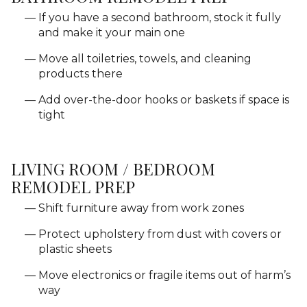
If you have a second bathroom, stock it fully
and make it your main one
Move all toiletries, towels, and cleaning
products there
Add over-the-door hooks or baskets if space is
tight
LIVING ROOM / BEDROOM
REMODEL PREP
Shift furniture away from work zones
Protect upholstery from dust with covers or
plastic sheets
Move electronics or fragile items out of harm’s
way