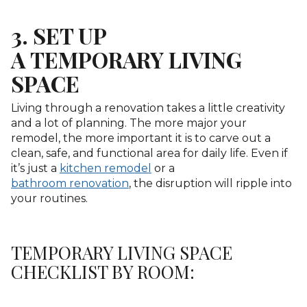
3. SET UP
A TEMPORARY LIVING
SPACE
Living through a renovation takes a little creativity
and a lot of planning. The more major your
remodel, the more important it is to carve out a
clean, safe, and functional area for daily life. Even if
it’s just a
kitchen remodel
or a
bathroom renovation
, the disruption will ripple into
your routines.
TEMPORARY LIVING SPACE
CHECKLIST BY ROOM: