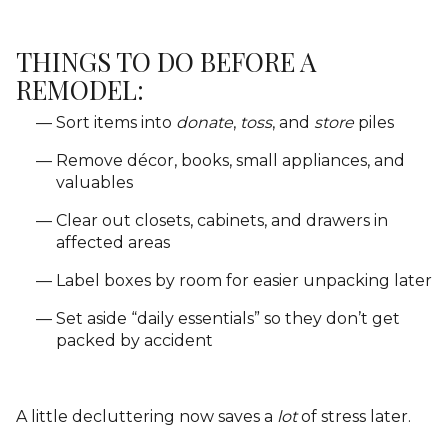
THINGS TO DO BEFORE A
REMODEL:
Sort items into
donate
,
toss
, and
store
piles
Remove décor, books, small appliances, and
valuables
Clear out closets, cabinets, and drawers in
affected areas
Label boxes by room for easier unpacking later
Set aside “daily essentials” so they don’t get
packed by accident
A little decluttering now saves a
lot
of stress later.