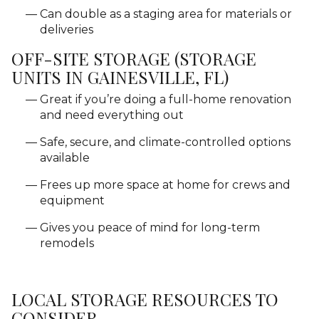
Can double as a staging area for materials or
deliveries
OFF-SITE STORAGE (STORAGE
UNITS IN GAINESVILLE, FL)
Great if you’re doing a full-home renovation
and need everything out
Safe, secure, and climate-controlled options
available
Frees up more space at home for crews and
equipment
Gives you peace of mind for long-term
remodels
LOCAL STORAGE RESOURCES TO
CONSIDER