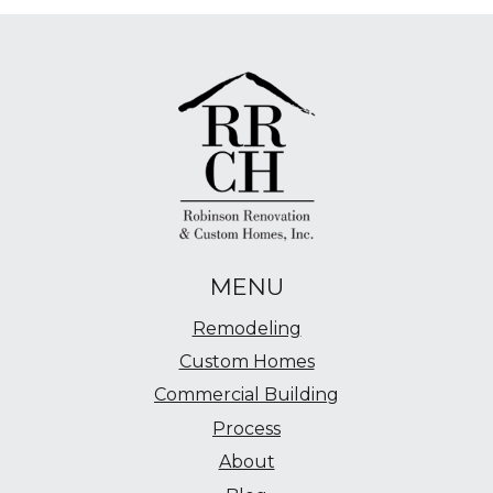
MENU
Remodeling
Custom Homes
Commercial Building
Process
About