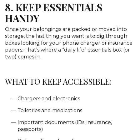
8. KEEP ESSENTIALS
HANDY
Once your belongings are packed or moved into
storage, the last thing you want is to dig through
boxes looking for your phone charger or insurance
papers. That’s where a “daily life” essentials box (or
two) comes in.
WHAT TO KEEP ACCESSIBLE:
Chargers and electronics
Toiletries and medications
Important documents (IDs, insurance,
passports)