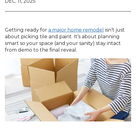
DEC. 11, 2025
Getting ready for
a major home remodel
isn’t just
about picking tile and paint. It’s about planning
smart so your space (and your sanity) stay intact
from demo to the final reveal.