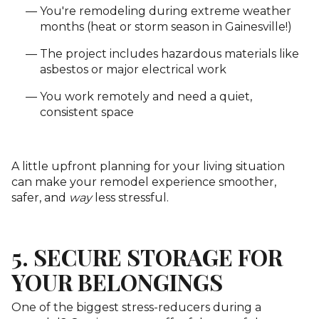
You're remodeling during extreme weather
months (heat or storm season in Gainesville!)
The project includes hazardous materials like
asbestos or major electrical work
You work remotely and need a quiet,
consistent space
A little upfront planning for your living situation
can make your remodel experience smoother,
safer, and
way
less stressful.
5. SECURE STORAGE FOR
YOUR BELONGINGS
One of the biggest stress-reducers during a