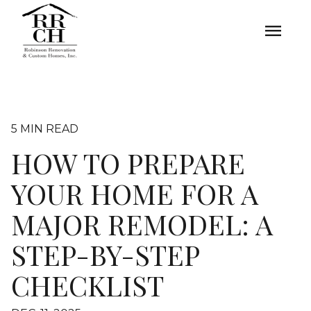
menu
5 MIN READ
HOW TO PREPARE
YOUR HOME FOR A
MAJOR REMODEL: A
STEP-BY-STEP
CHECKLIST