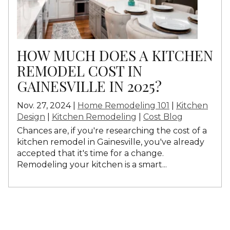
HOW MUCH DOES A KITCHEN
REMODEL COST IN
GAINESVILLE IN 2025?
Nov. 27, 2024 |
Home Remodeling 101
|
Kitchen
Design
|
Kitchen Remodeling
|
Cost Blog
Chances are, if you're researching the cost of a
kitchen remodel in Gainesville, you've already
accepted that it's time for a change.
Remodeling your kitchen is a smart...