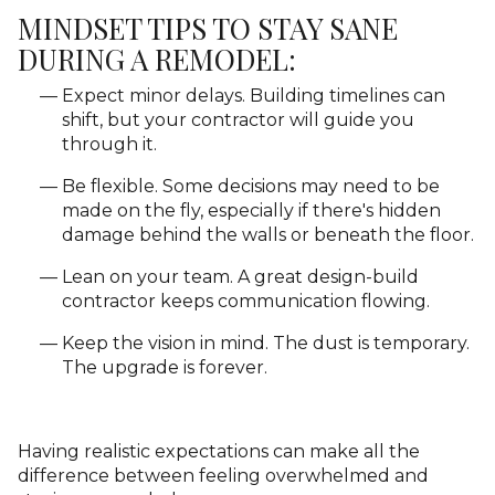
MINDSET TIPS TO STAY SANE
DURING A REMODEL:
Expect minor delays. Building timelines can
shift, but your contractor will guide you
through it.
Be flexible. Some decisions may need to be
made on the fly, especially if there's hidden
damage behind the walls or beneath the floor.
Lean on your team. A great design-build
contractor keeps communication flowing.
Keep the vision in mind. The dust is temporary.
The upgrade is forever.
Having realistic expectations can make all the
difference between feeling overwhelmed and