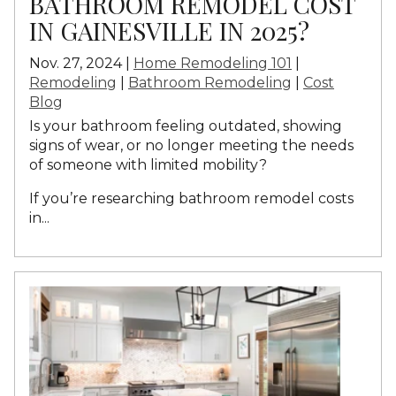
BATHROOM REMODEL COST
IN GAINESVILLE IN 2025?
Nov. 27, 2024 |
Home Remodeling 101
|
Remodeling
|
Bathroom Remodeling
|
Cost
Blog
Is your bathroom feeling outdated, showing
signs of wear, or no longer meeting the needs
of someone with limited mobility?
If you’re researching bathroom remodel costs
in...