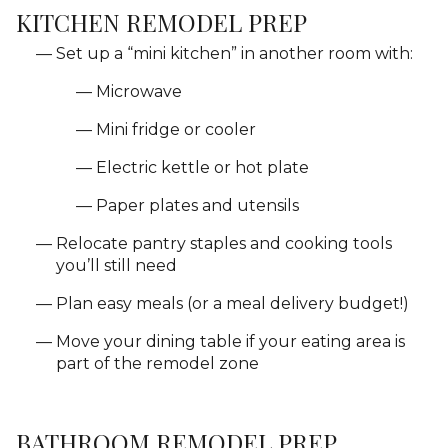
KITCHEN REMODEL PREP
Set up a “mini kitchen” in another room with:
Microwave
Mini fridge or cooler
Electric kettle or hot plate
Paper plates and utensils
Relocate pantry staples and cooking tools
you’ll still need
Plan easy meals (or a meal delivery budget!)
Move your dining table if your eating area is
part of the remodel zone
BATHROOM REMODEL PREP