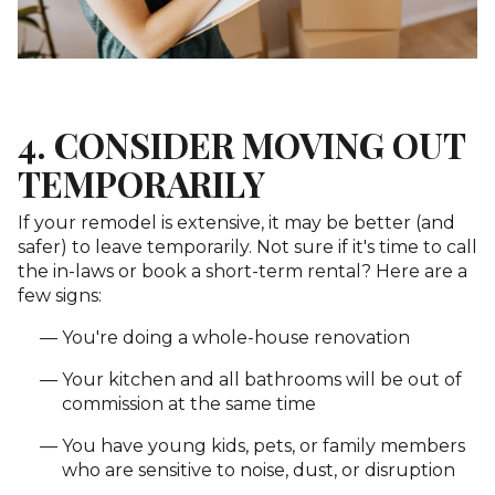
4. CONSIDER MOVING OUT
TEMPORARILY
If your remodel is extensive, it may be better (and
safer) to leave temporarily. Not sure if it's time to call
the in-laws or book a short-term rental? Here are a
few signs:
You're doing a whole-house renovation
Your kitchen and all bathrooms will be out of
commission at the same time
You have young kids, pets, or family members
who are sensitive to noise, dust, or disruption