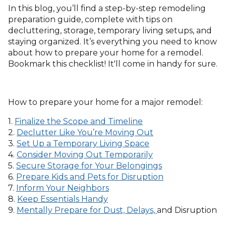
In this blog, you’ll find a step-by-step remodeling
preparation guide, complete with tips on
decluttering, storage, temporary living setups, and
staying organized. It’s everything you need to know
about how to prepare your home for a remodel.
Bookmark this checklist! It'll come in handy for sure.
How to prepare your home for a major remodel:
1.
Finalize the Scope and Timeline
2.
Declutter Like You’re Moving Out
3.
Set Up a Temporary Living Space
4.
Consider Moving Out Temporarily
5.
Secure Storage for Your Belongings
6.
Prepare Kids and Pets for Disruption
7.
Inform Your Neighbors
8.
Keep Essentials Handy
9.
Mentally Prepare for Dust, Delays,
and Disruption