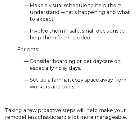
Make a visual schedule to help them
understand what’s happening and what
to expect.
Involve them in safe, small decisions to
help them feel included.
For pets:
Consider boarding or pet daycare on
especially noisy days.
Set up a familiar, cozy space away from
workers and tools.
Taking a few proactive steps will help make your
remodel less chaotic and a lot more manageable.