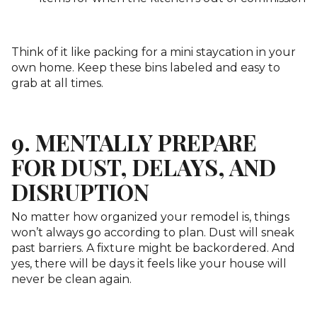
Think of it like packing for a mini staycation in your
own home. Keep these bins labeled and easy to
grab at all times.
9. MENTALLY PREPARE
FOR DUST, DELAYS, AND
DISRUPTION
No matter how organized your remodel is, things
won’t always go according to plan. Dust will sneak
past barriers. A fixture might be backordered. And
yes, there will be days it feels like your house will
never be clean again.