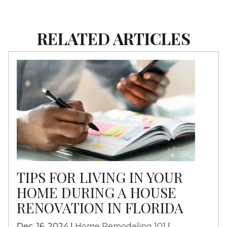
RELATED ARTICLES
TIPS FOR LIVING IN YOUR
HOME DURING A HOUSE
RENOVATION IN FLORIDA
Dec. 16, 2024 |
Home Remodeling 101
|