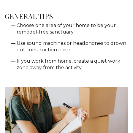
GENERAL TIPS
Choose one area of your home to be your
remodel-free sanctuary
Use sound machines or headphones to drown
out construction noise
If you work from home, create a quiet work
zone away from the activity