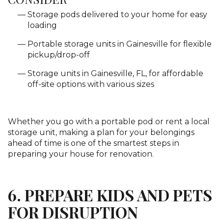
Storage pods delivered to your home for easy
loading
Portable storage units in Gainesville for flexible
pickup/drop-off
Storage units in Gainesville, FL, for affordable
off-site options with various sizes
Whether you go with a portable pod or rent a local
storage unit, making a plan for your belongings
ahead of time is one of the smartest steps in
preparing your house for renovation.
6. PREPARE KIDS AND PETS
FOR DISRUPTION