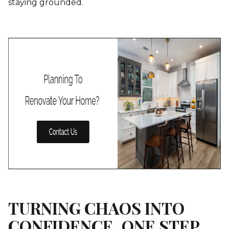
staying grounded.
TURNING CHAOS INTO
CONFIDENCE, ONE STEP