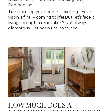
Remodeling
Transforming your home is exciting—your
vision is finally coming to life! But let’s face it,
living through a renovation? Not always
glamorous. Between the noise, the...
HOW MUCH DOES A