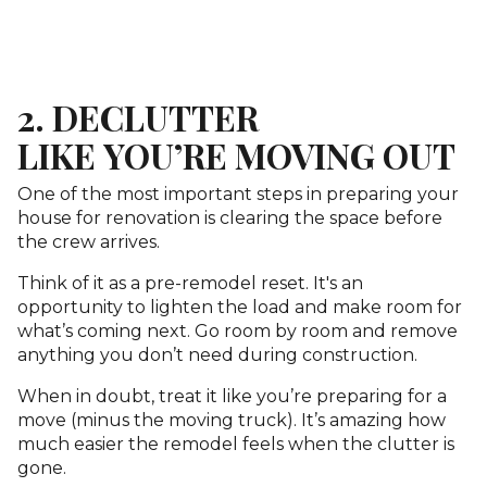
2. DECLUTTER
LIKE YOU’RE MOVING OUT
One of the most important steps in preparing your
house for renovation is clearing the space before
the crew arrives.
Think of it as a pre-remodel reset. It's an
opportunity to lighten the load and make room for
what’s coming next. Go room by room and remove
anything you don’t need during construction.
When in doubt, treat it like you’re preparing for a
move (minus the moving truck). It’s amazing how
much easier the remodel feels when the clutter is
gone.