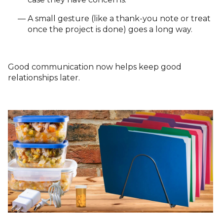
A small gesture (like a thank-you note or treat
once the project is done) goes a long way.
Good communication now helps keep good
relationships later.