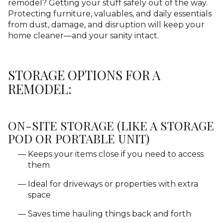
remodel? Getting your stuff safely out of the way.
Protecting furniture, valuables, and daily essentials
from dust, damage, and disruption will keep your
home cleaner—and your sanity intact.
STORAGE OPTIONS FOR A
REMODEL:
ON-SITE STORAGE (LIKE A STORAGE
POD OR PORTABLE UNIT)
Keeps your items close if you need to access
them
Ideal for driveways or properties with extra
space
Saves time hauling things back and forth