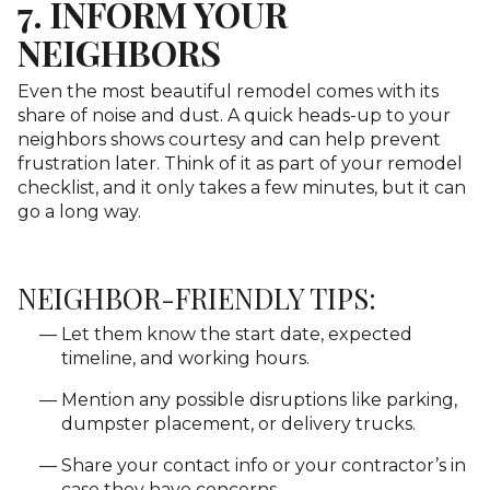
7. INFORM YOUR
NEIGHBORS
Even the most beautiful remodel comes with its
share of noise and dust. A quick heads-up to your
neighbors shows courtesy and can help prevent
frustration later. Think of it as part of your remodel
checklist, and it only takes a few minutes, but it can
go a long way.
NEIGHBOR-FRIENDLY TIPS:
Let them know the start date, expected
timeline, and working hours.
Mention any possible disruptions like parking,
dumpster placement, or delivery trucks.
Share your contact info or your contractor’s in
case they have concerns.