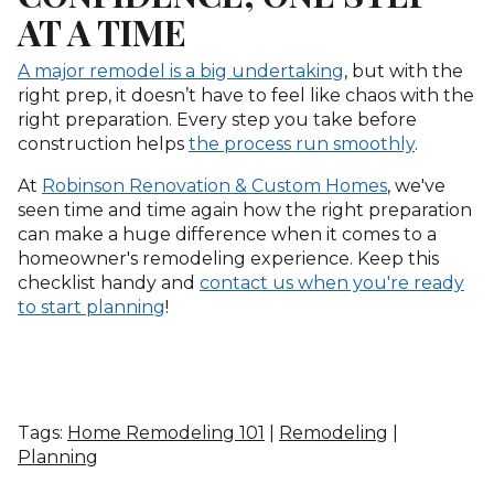
AT A TIME
A major remodel is a big undertaking
, but with the
right prep, it doesn’t have to feel like chaos with the
right preparation. Every step you take before
construction helps
the process run smoothly
.
At
Robinson Renovation & Custom Homes
, we've
seen time and time again how the right preparation
can make a huge difference when it comes to a
homeowner's remodeling experience. Keep this
checklist handy and
contact us when you're ready
to start planning
!
Tags:
Home Remodeling 101
|
Remodeling
|
Planning