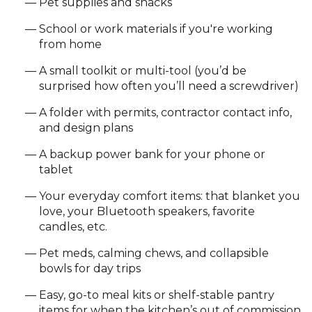
Pet supplies and snacks
School or work materials if you're working
from home
A small toolkit or multi-tool (you’d be
surprised how often you’ll need a screwdriver)
A folder with permits, contractor contact info,
and design plans
A backup power bank for your phone or
tablet
Your everyday comfort items: that blanket you
love, your Bluetooth speakers, favorite
candles, etc.
Pet meds, calming chews, and collapsible
bowls for day trips
Easy, go-to meal kits or shelf-stable pantry
items for when the kitchen’s out of commission