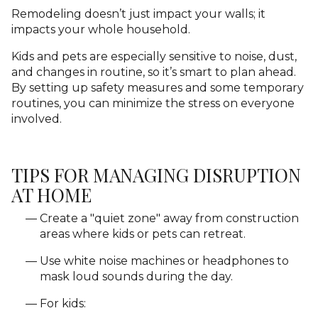
Remodeling doesn’t just impact your walls; it
impacts your whole household.
Kids and pets are especially sensitive to noise, dust,
and changes in routine, so it’s smart to plan ahead.
By setting up safety measures and some temporary
routines, you can minimize the stress on everyone
involved.
TIPS FOR MANAGING DISRUPTION
AT HOME
Create a "quiet zone" away from construction
areas where kids or pets can retreat.
Use white noise machines or headphones to
mask loud sounds during the day.
For kids: