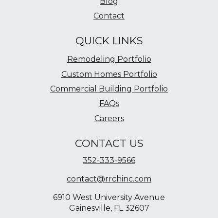
Blog
Contact
QUICK LINKS
Remodeling Portfolio
Custom Homes Portfolio
Commercial Building Portfolio
FAQs
Careers
CONTACT US
352-333-9566
contact@rrchinc.com
6910 West University Avenue
Gainesville, FL 32607