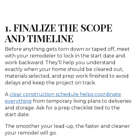
1. FINALIZE THE SCOPE
AND TIMELINE
Before anything gets torn down or taped off, meet
with your remodeler to lock in the start date and
work backward. They’ll help you understand
exactly when your home should be cleared out,
materials selected, and prep work finished to avoid
delays and keep the project on track.
A
clear construction schedule helps coordinate
everything
from temporary living plans to deliveries
and storage. Ask for a prep checklist tied to the
start date.
The smoother your lead-up, the faster and cleaner
your remodel will go.